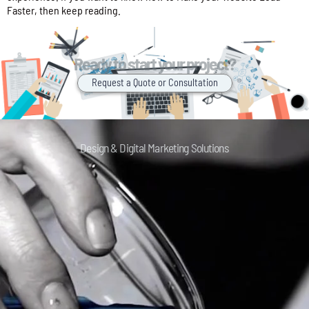
Faster, then keep reading.
Ready to start your project?
Request a Quote or Consultation
Design & Digital Marketing Solutions