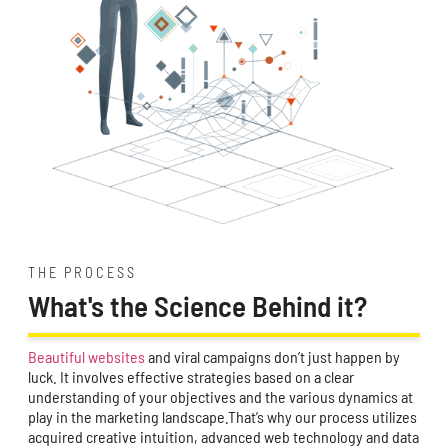
THE PROCESS
What's the Science Behind it?
Beautiful websites
and viral campaigns don’t just happen by
luck. It involves effective strategies based on a clear
understanding of your objectives and the various dynamics at
play in the marketing landscape.That’s why our process utilizes
acquired creative intuition, advanced web technology and data