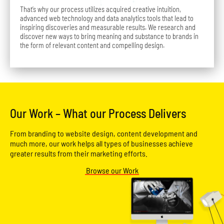
That’s why our process utilizes acquired creative intuition,
advanced web technology and data analytics tools that lead to
inspiring discoveries and measurable results. We research and
discover new ways to bring meaning and substance to brands in
the form of relevant content and compelling design.
Our Work – What our Process Delivers
From branding to website design, content development and
much more, our work helps all types of businesses achieve
greater results from their marketing efforts.
Browse our Work