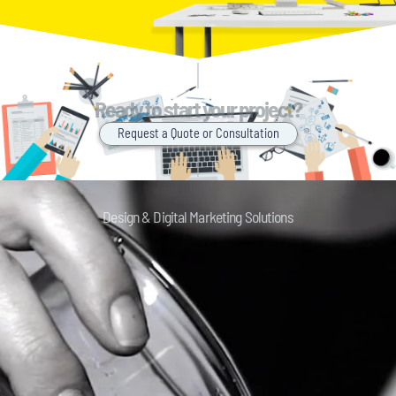
Ready to start your project?
Request a Quote or Consultation
Design & Digital Marketing Solutions