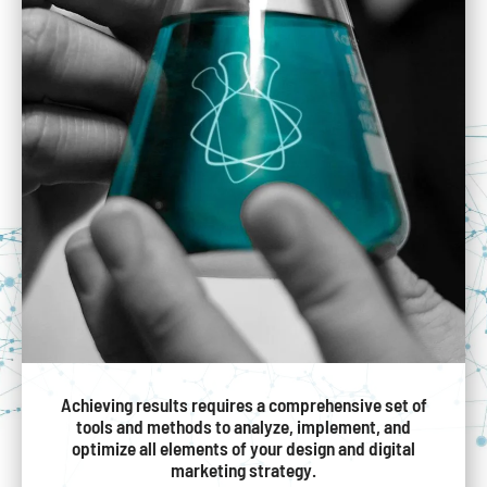
Achieving results requires a comprehensive set of
tools and methods to analyze, implement, and
optimize all elements of your design and digital
marketing strategy.