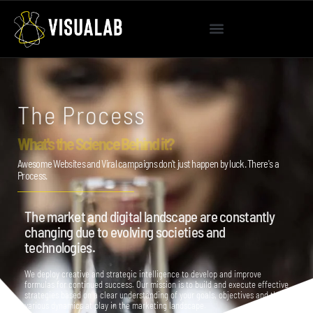
The Process
What's the Science Behind it?
Awesome Websites and Viral campaigns don't just happen by luck. There's a
Process.
The market and digital landscape are constantly
changing due to evolving societies and
technologies.
We deploy creative and strategic intelligence to develop and improve
formulas for continued success. Our mission is to build and execute effective
strategies based on a clear understanding of your goals, objectives and the
various dynamics at play in the marketing landscape.