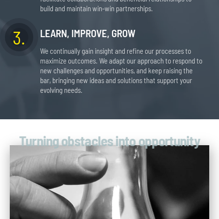
build and maintain win-win partnerships.
3.
LEARN, IMPROVE, GROW
We continually gain insight and refine our processes to
maximize outcomes. We adapt our approach to respond to
new challenges and opportunities, and keep raising the
bar, bringing new ideas and solutions that support your
evolving needs.
Turning obstacles into opportunity