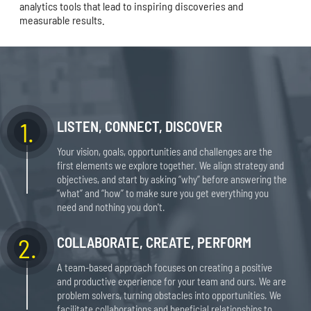
analytics tools that lead to inspiring discoveries and
measurable results.
1.
LISTEN, CONNECT, DISCOVER
Your vision, goals, opportunities and challenges are the
first elements we explore together. We align strategy and
objectives, and start by asking “why” before answering the
“what” and “how” to make sure you get everything you
need and nothing you don't.
2.
COLLABORATE, CREATE, PERFORM
A team-based approach focuses on creating a positive
and productive experience for your team and ours. We are
problem solvers, turning obstacles into opportunities. We
facilitate collaborations and beneficial relationships to