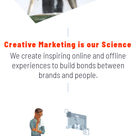
Creative Marketing is our Science
We create inspiring online and offline
experiences to build bonds between
brands and people.