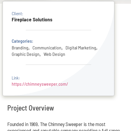
Client:
Fireplace Solutions
Categories:
,
,
,
Branding
Communication
Digital Marketing
,
Graphic Design
Web Design
Link:
https://chimneysweeper.com/
Project Overview
Founded in 1969, The Chimney Sweeper is the most
experienced and reputable company providing a full range