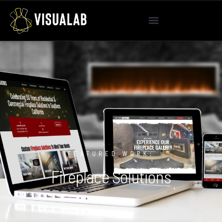
FEATURED WORK:
Fireplace Solutions