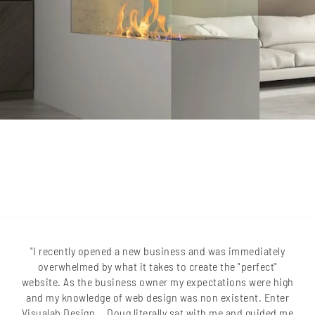
"I recently opened a new business and was immediately
overwhelmed by what it takes to create the "perfect"
website. As the business owner my expectations were high
and my knowledge of web design was non existent. Enter
Visualab Design... Doug literally sat with me and guided me