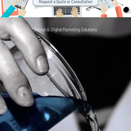
Request a Quote or Consultation
Design & Digital Marketing Solutions