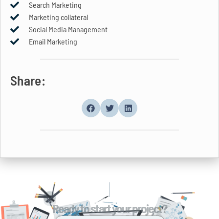
Search Marketing
Marketing collateral
Social Media Management
Email Marketing
Share:
Ready to start your project?