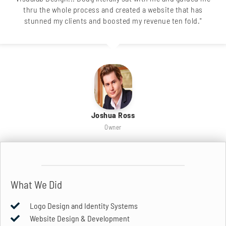
thru the whole process and created a website that has
stunned my clients and boosted my revenue ten fold."
Joshua Ross
Owner
What We Did
Logo Design and Identity Systems
Website Design & Development