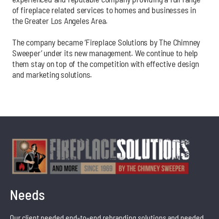
of fireplace related services to homes and businesses in
the Greater Los Angeles Area.
The company became ‘Fireplace Solutions by The Chimney
Sweeper’ under its new management. We continue to help
them stay on top of the competition with effective design
and marketing solutions.
Needs
Our client needed end-to-end rebranding solutions and needed