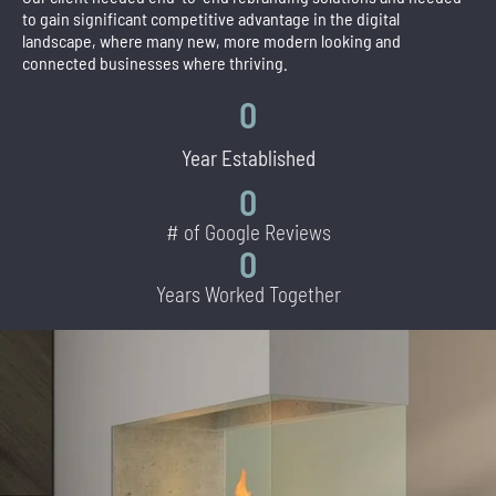
to gain significant competitive advantage in the digital
landscape, where many new, more modern looking and
connected businesses where thriving.
0
Year Established
0
# of Google Reviews
0
Years Worked Together