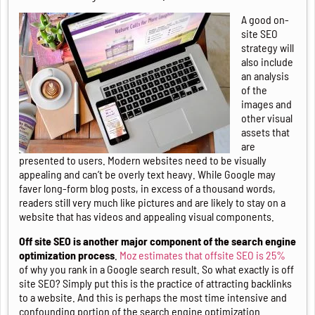
A good on-
site SEO
strategy will
also include
an analysis
of the
images and
other visual
assets that
are
presented to users. Modern websites need to be visually
appealing and can’t be overly text heavy. While Google may
faver long-form blog posts, in excess of a thousand words,
readers still very much like pictures and are likely to stay on a
website that has videos and appealing visual components.
Off site SEO is another major component of the search engine
optimization process
.
Moz estimates that offsite SEO is 25%
of why you rank in a Google search result. So what exactly is off
site SEO? Simply put this is the practice of attracting backlinks
to a website. And this is perhaps the most time intensive and
confounding portion of the search engine optimization