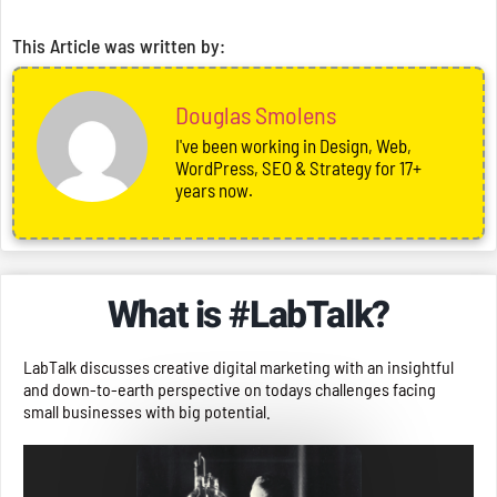
This Article was written by:
Douglas Smolens
I've been working in Design, Web,
WordPress, SEO & Strategy for 17+
years now.
What is #LabTalk?
LabTalk discusses creative digital marketing with an insightful
and down-to-earth perspective on todays challenges facing
small businesses with big potential.