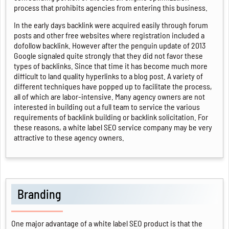
process that prohibits agencies from entering this business.
In the early days backlink were acquired easily through forum
posts and other free websites where registration included a
dofollow backlink. However after the penguin update of 2013
Google signaled quite strongly that they did not favor these
types of backlinks. Since that time it has become much more
difficult to land quality hyperlinks to a blog post. A variety of
different techniques have popped up to facilitate the process,
all of which are labor-intensive. Many agency owners are not
interested in building out a full team to service the various
requirements of backlink building or backlink solicitation. For
these reasons, a white label SEO service company may be very
attractive to these agency owners.
Branding
One major advantage of a white label SEO product is that the