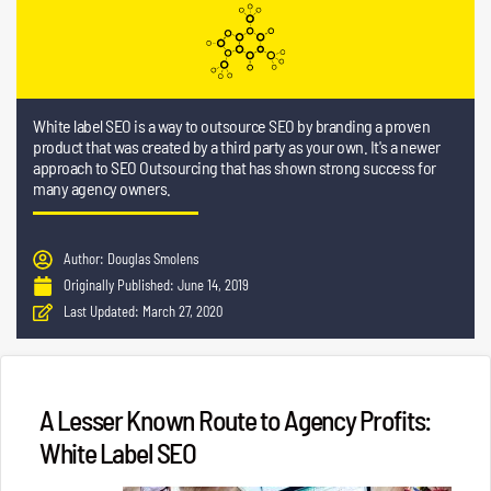
White label SEO is a way to outsource SEO by branding a proven
product that was created by a third party as your own. It's a newer
approach to SEO Outsourcing that has shown strong success for
many agency owners.
Author:
Douglas Smolens
Originally Published:
June 14, 2019
Last Updated:
March 27, 2020
A Lesser Known Route to Agency Profits:
White Label SEO