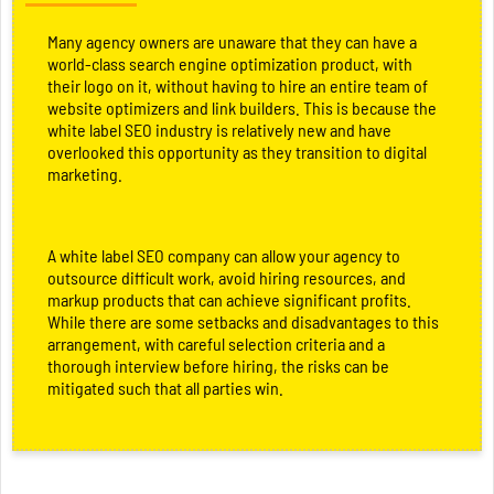
Many agency owners are unaware that they can have a
world-class search engine optimization product, with
their logo on it, without having to hire an entire team of
website optimizers and link builders. This is because the
white label SEO industry is relatively new and have
overlooked this opportunity as they transition to digital
marketing.
A white label SEO company can allow your agency to
outsource difficult work, avoid hiring resources, and
markup products that can achieve significant profits.
While there are some setbacks and disadvantages to this
arrangement, with careful selection criteria and a
thorough interview before hiring, the risks can be
mitigated such that all parties win.