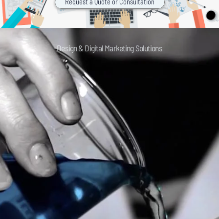
Request a Quote or Consultation
Design & Digital Marketing Solutions