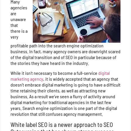
Many
agencies
are
unaware
that
there is a
very
profitable path into the search engine optimization
business. In fact, many agency owners are downright scared
of the digital transition and of SEO in particular because of
the stories they have heard in the industry.
While it isn’t necessary to become a full-service
digital
marketing agency
, it is widely accepted that an agency that
doesn’t embrace digital marketing is going to have a difficult
time retaining their clients, as well as attracting new
business. As a result we’ve seen a flurry of activity around
digital marketing for traditional agencies in the last few
years. Search engine optimization is one part of the digital
revolution that still confuses agency management.
White label SEO is a newer approach to SEO