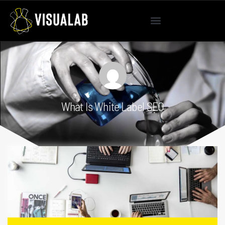
What Is White Label SEO