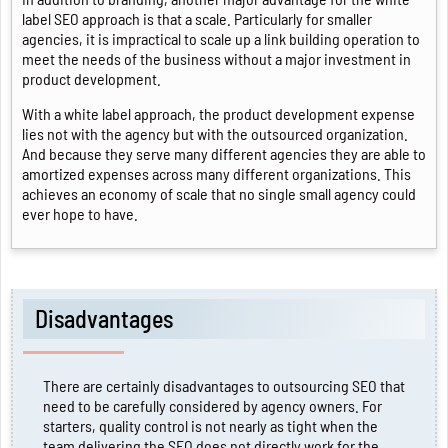
label SEO approach is that a scale. Particularly for smaller
agencies, it is impractical to scale up a link building operation to
meet the needs of the business without a major investment in
product development.
With a white label approach, the product development expense
lies not with the agency but with the outsourced organization.
And because they serve many different agencies they are able to
amortized expenses across many different organizations. This
achieves an economy of scale that no single small agency could
ever hope to have.
Disadvantages
There are certainly disadvantages to outsourcing SEO that
need to be carefully considered by agency owners. For
starters, quality control is not nearly as tight when the
team delivering the SEO does not directly work for the