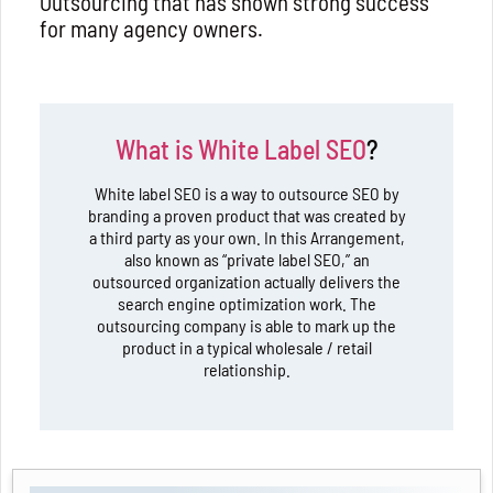
Outsourcing that has shown strong success
for many agency owners.
What is White Label SEO
?
White label SEO is a way to outsource SEO by
branding a proven product that was created by
a third party as your own. In this Arrangement,
also known as “private label SEO,” an
outsourced organization actually delivers the
search engine optimization work. The
outsourcing company is able to mark up the
product in a typical wholesale / retail
relationship.