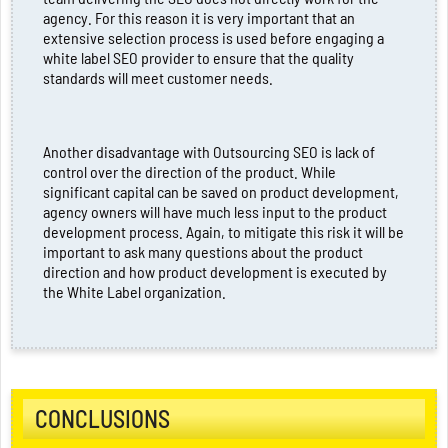
agency. For this reason it is very important that an
extensive selection process is used before engaging a
white label SEO provider to ensure that the quality
standards will meet customer needs.
Another disadvantage with Outsourcing SEO is lack of
control over the direction of the product. While
significant capital can be saved on product development,
agency owners will have much less input to the product
development process. Again, to mitigate this risk it will be
important to ask many questions about the product
direction and how product development is executed by
the White Label organization.
CONCLUSIONS