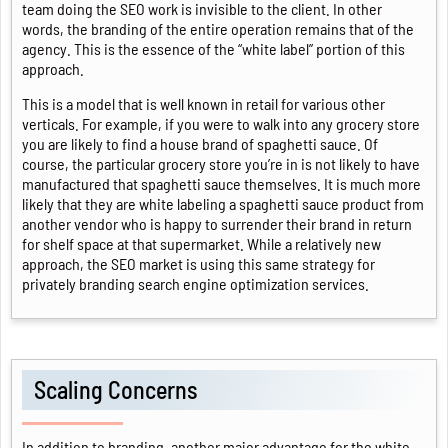
team doing the SEO work is invisible to the client. In other
words, the branding of the entire operation remains that of the
agency. This is the essence of the “white label” portion of this
approach.
This is a model that is well known in retail for various other
verticals. For example, if you were to walk into any grocery store
you are likely to find a house brand of spaghetti sauce. Of
course, the particular grocery store you’re in is not likely to have
manufactured that spaghetti sauce themselves. It is much more
likely that they are white labeling a spaghetti sauce product from
another vendor who is happy to surrender their brand in return
for shelf space at that supermarket. While a relatively new
approach, the SEO market is using this same strategy for
privately branding search engine optimization services.
Scaling Concerns
In addition to branding, another major advantage for the white