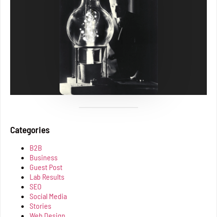
Categories
B2B
Business
Guest Post
Lab Results
SEO
Social Media
Stories
Web Design