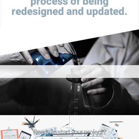
process of being
redesigned and updated.
Ready to start your project?