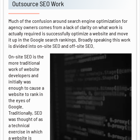
Outsource SEO Work
Much of the confusion around search engine optimization for
agency owners comes from a lack of clarity on what work is
actually required is successfully optimize a website and move
it up in the Google search rankings. Broadly speaking this work
is divided into on-site SEO and off-site SEO.
On-site SEO is the
more traditional
work of website
developers and
initially was
enough to cause a
website to rank in
the eyes of
Google.
Traditionally, SEO
was thought of as
a technical
exercise in which
a website is