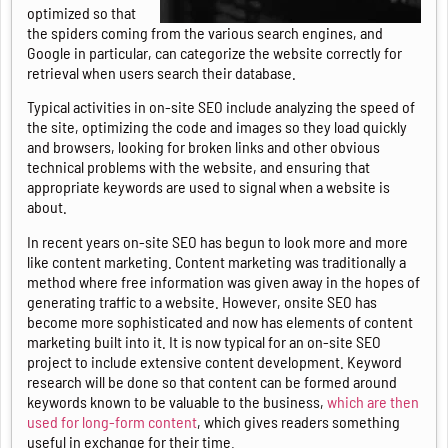
optimized so that
the spiders coming from the various search engines, and
Google in particular, can categorize the website correctly for
retrieval when users search their database.
Typical activities in on-site SEO include analyzing the speed of
the site, optimizing the code and images so they load quickly
and browsers, looking for broken links and other obvious
technical problems with the website, and ensuring that
appropriate keywords are used to signal when a website is
about.
In recent years on-site SEO has begun to look more and more
like content marketing. Content marketing was traditionally a
method where free information was given away in the hopes of
generating traffic to a website. However, onsite SEO has
become more sophisticated and now has elements of content
marketing built into it. It is now typical for an on-site SEO
project to include extensive content development. Keyword
research will be done so that content can be formed around
keywords known to be valuable to the business,
which are then
used for long-form content
, which gives readers something
useful in exchange for their time.