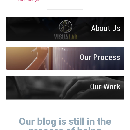
About Us
More Info
Our Process
More Info
Our Work
More Info
Our blog is still in the