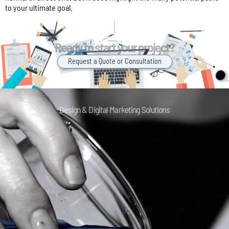
to your ultimate goal.
Ready to start your project?
Request a Quote or Consultation
Design & Digital Marketing Solutions