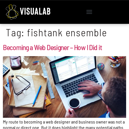
Tag:
fishtank ensemble
Becoming a Web Designer – How I Did it
My route to becoming a web designer and business owner was not a
normal or direct one. But it does highlight the many potential paths